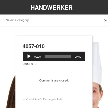
HANDWERKER
REGIONAL
4057-010
Audio-
00:00
00:00
Player
„4057-010“.
Comments are closed.
←
Gasini Sanitär Heizungstechnik