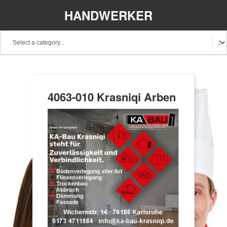
HANDWERKER
REGIONAL
4063-010 Krasniqi Arben