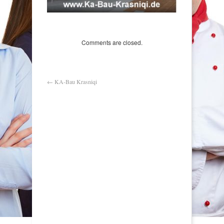
Comments are closed.
←
KA-Bau Krasniqi