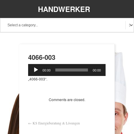
HANDWERKER
REGIONAL
4066-003
Audio-
00:00
00:00
Player
„4066-003“.
Comments are closed.
←
KS Energieberatung & Lösungen