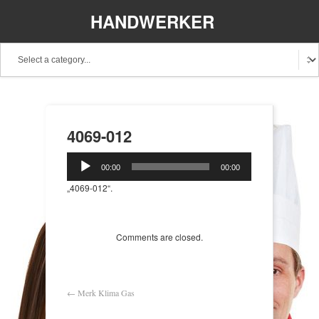
HANDWERKER
REGIONAL
4069-012
Audio-
00:00
00:00
Player
„4069-012“.
Comments are closed.
←
Merk Klima Gas