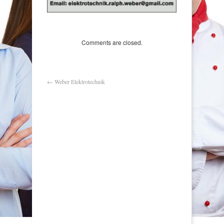
Comments are closed.
←
Weber Elektrotechnik