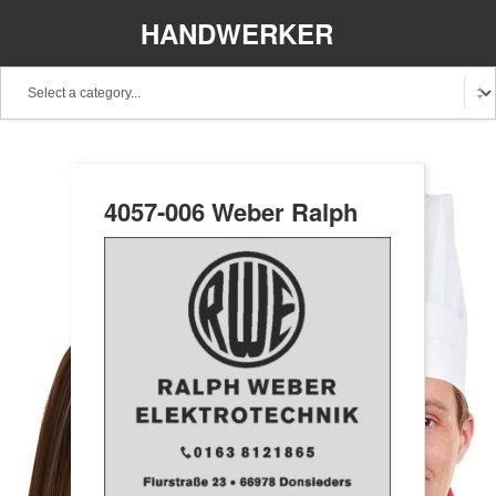
HANDWERKER
REGIONAL
4057-006 Weber Ralph