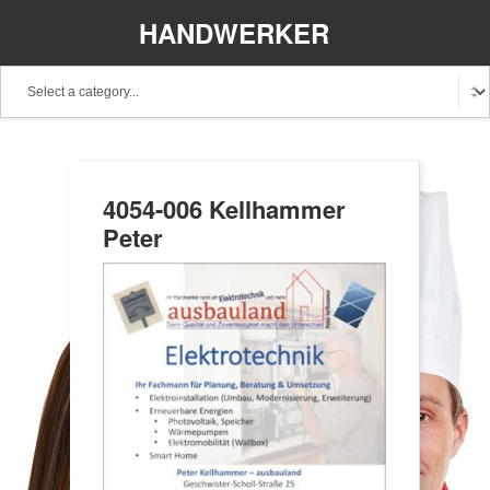
HANDWERKER
REGIONAL
4054-006 Kellhammer
Peter