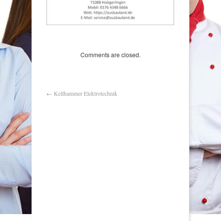
Comments are closed.
←
Kellhammer Elektrotechnik